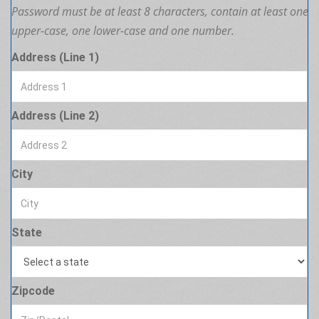
Password must be at least 8 characters, contain at least one
upper-case, one lower-case and one number.
Address (Line 1)
Address (Line 2)
City
State
Zipcode