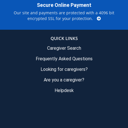
Secure Online Payment
Our site and payments are protected with a 4096 bit
encrypted SSL for your protection.
QUICK LINKS
Caregiver Search
Frequently Asked Questions
Looking for caregivers?
Are you a caregiver?
Helpdesk