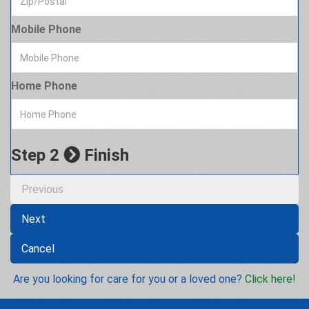
Mobile Phone
Home Phone
Step 2
Finish
Previous
Next
Cancel
Are you looking for care for you or a loved one?
Click here!