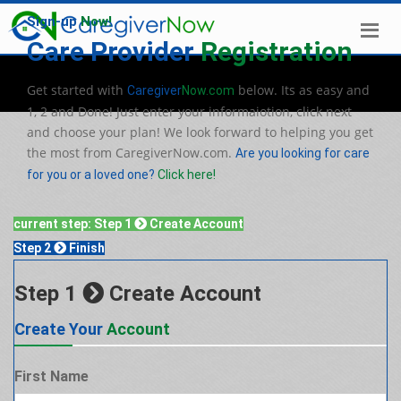
Sign-up
Now!
Care Provider
Registration
Get started with
below. Its as easy and
Caregiver
Now.com
1, 2 and Done! Just enter your informaiotion, click next
and choose your plan! We look forward to helping you get
the most from CaregiverNow.com.
Are you looking for care
for you or a loved one?
Click here!
current step:
Step 1
Create Account
Step 2
Finish
Step 1
Create Account
Create Your
Account
First Name