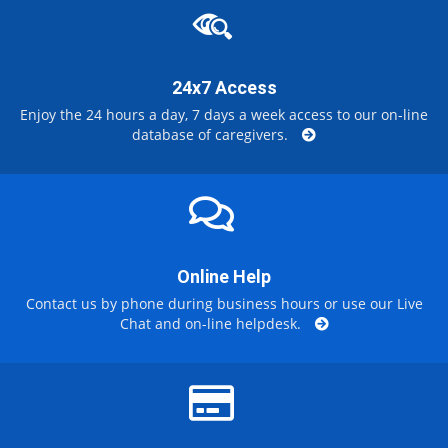
24x7 Access
Enjoy the 24 hours a day, 7 days a week access to our on-line
database of caregivers.
Online Help
Contact us by phone during business hours or use our Live
Chat and on-line helpdesk.