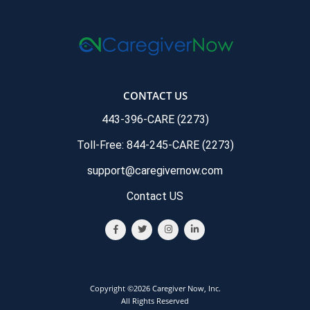
CONTACT US
443-396-CARE (2273)
Toll-Free: 844-245-CARE (2273)
support@caregivernow.com
Contact US
Copyright ©2026 Caregiver Now, Inc.
All Rights Reserved