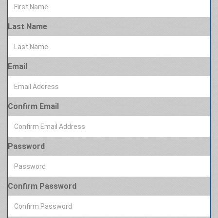
Last Name
Email
Confirm Email
Password
Confirm Password